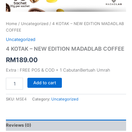
Home
/
Uncategorized
/ 4 KOTAK – NEW EDITION MADADLAB
COFFEE
Uncategorized
4 KOTAK – NEW EDITION MADADLAB COFFEE
RM
189.00
Extra : FREE POS & COD + 1 CabutanBertuah Umrah
Add to cart
SKU:
MSE4
Category:
Uncategorized
Reviews (0)