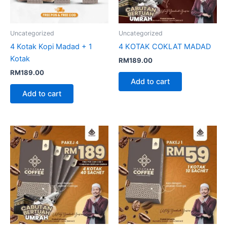
Uncategorized
Uncategorized
4 Kotak Kopi Madad + 1
4 KOTAK COKLAT MADAD
Kotak
RM
189.00
RM
189.00
Add to cart
Add to cart