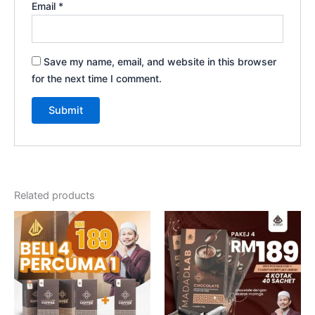
Email
*
Save my name, email, and website in this browser
for the next time I comment.
Related products