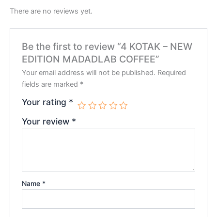
There are no reviews yet.
Be the first to review “4 KOTAK – NEW
EDITION MADADLAB COFFEE”
Your email address will not be published.
Required
fields are marked
*
Your rating
*
Your review
*
Name
*