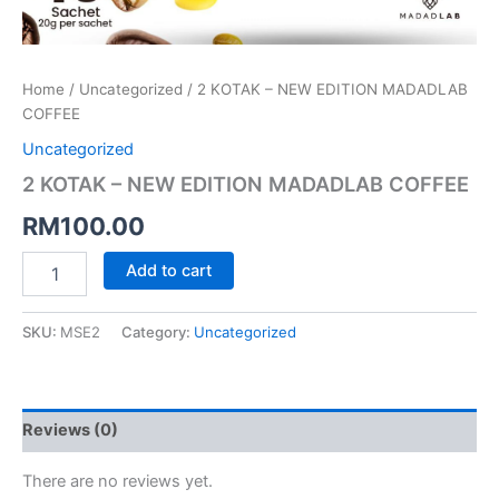
Home
/
Uncategorized
/ 2 KOTAK – NEW EDITION MADADLAB
COFFEE
Uncategorized
2 KOTAK – NEW EDITION MADADLAB COFFEE
RM
100.00
Add to cart
SKU:
MSE2
Category:
Uncategorized
Reviews (0)
There are no reviews yet.