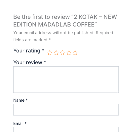
Be the first to review “2 KOTAK – NEW
EDITION MADADLAB COFFEE”
Your email address will not be published.
Required
fields are marked
*
Your rating
*
Your review
*
Name
*
Email
*