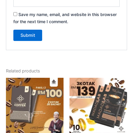
Save my name, email, and website in this browser
for the next time I comment.
Related products