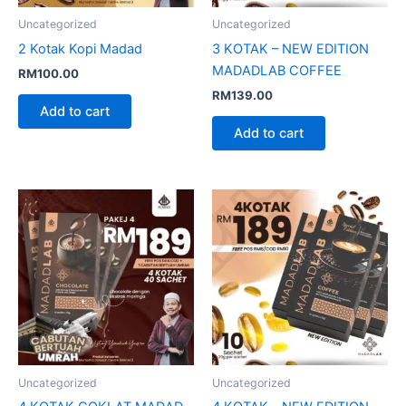
Uncategorized
Uncategorized
2 Kotak Kopi Madad
3 KOTAK – NEW EDITION
MADADLAB COFFEE
RM
100.00
RM
139.00
Add to cart
Add to cart
Uncategorized
Uncategorized