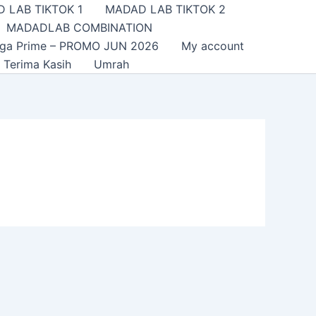
 LAB TIKTOK 1
MADAD LAB TIKTOK 2
MADADLAB COMBINATION
nga Prime – PROMO JUN 2026
My account
Terima Kasih
Umrah