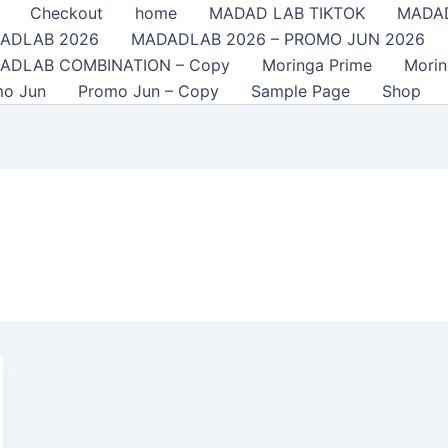
Checkout
home
MADAD LAB TIKTOK
MADAD
ADLAB 2026
MADADLAB 2026 – PROMO JUN 2026
ADLAB COMBINATION – Copy
Moringa Prime
Mori
mo Jun
Promo Jun – Copy
Sample Page
Shop