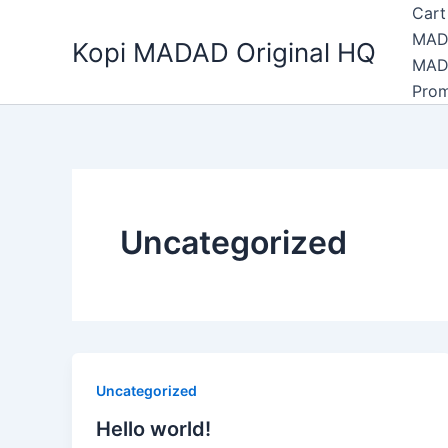
Skip
Cart
to
MAD
Kopi MADAD Original HQ
content
MAD
Pro
Uncategorized
Uncategorized
Hello world!