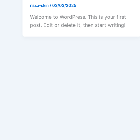
rissa-skin
/
03/03/2025
Welcome to WordPress. This is your first
post. Edit or delete it, then start writing!