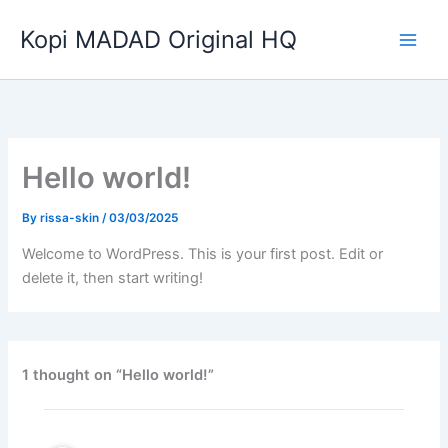
Skip
Kopi MADAD Original HQ
to
content
Hello world!
By
rissa-skin
/
03/03/2025
Welcome to WordPress. This is your first post. Edit or
delete it, then start writing!
1 thought on “Hello world!”