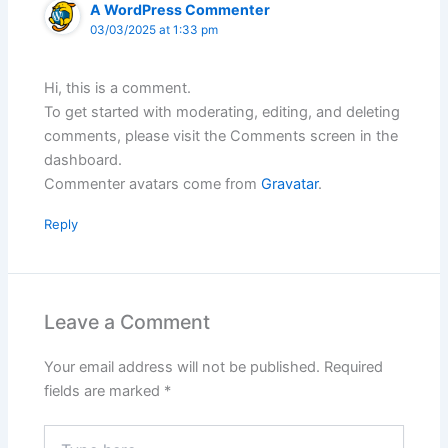
A WordPress Commenter
03/03/2025 at 1:33 pm
Hi, this is a comment.
To get started with moderating, editing, and deleting
comments, please visit the Comments screen in the
dashboard.
Commenter avatars come from
Gravatar
.
Reply
Leave a Comment
Your email address will not be published.
Required
fields are marked
*
Type