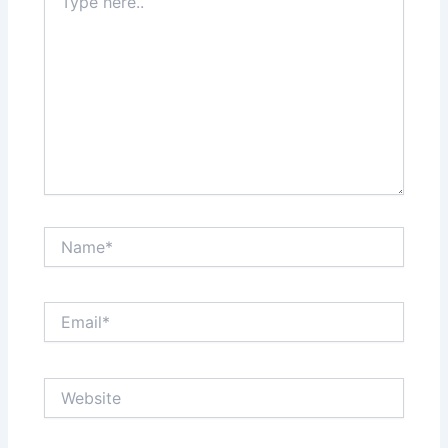
here..
Name*
Email*
Website